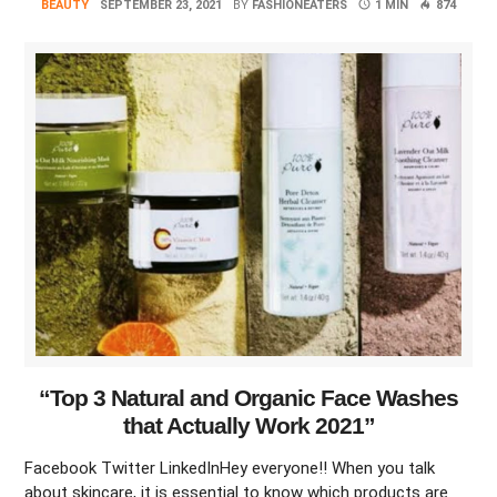
BEAUTY
SEPTEMBER 23, 2021
BY
FASHIONEATERS
1 MIN
874
“Top 3 Natural and Organic Face Washes
that Actually Work 2021”
Facebook Twitter LinkedInHey everyone!! When you talk
about skincare, it is essential to know which products are