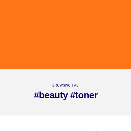
BROWSING TAG
#beauty #toner