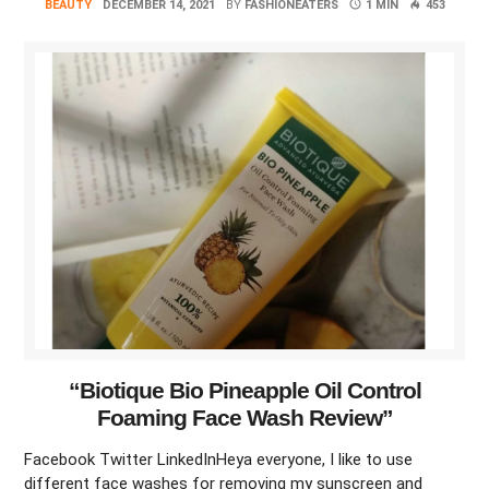
BEAUTY
DECEMBER 14, 2021
BY
FASHIONEATERS
1 MIN
453
“Biotique Bio Pineapple Oil Control
Foaming Face Wash Review”
Facebook Twitter LinkedInHeya everyone, I like to use
different face washes for removing my sunscreen and