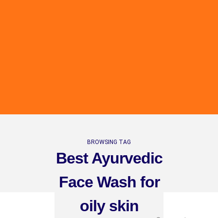
BROWSING TAG
Best Ayurvedic
Face Wash for
oily skin