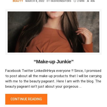
BEAUTY
MARCH 8, 2022
BY
FASHIONEATERS
2 MIN
406
“Make-up Junkie”
Facebook Twitter LinkedInHeya everyone !! Since, I promised
to post about all the make-up products that I will be carrying
with me to the beauty pageant.. Here I am with the blog. The
beauty pageant isn’t just about your gorgeous …
“MAKE-UP JUNKIE”
CONTINUE READING