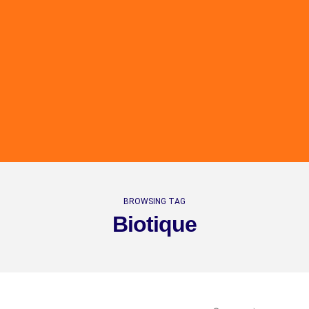
BROWSING TAG
Biotique