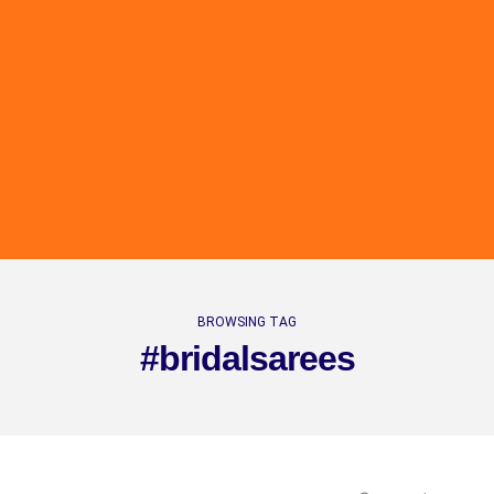
BROWSING TAG
#bridalsarees