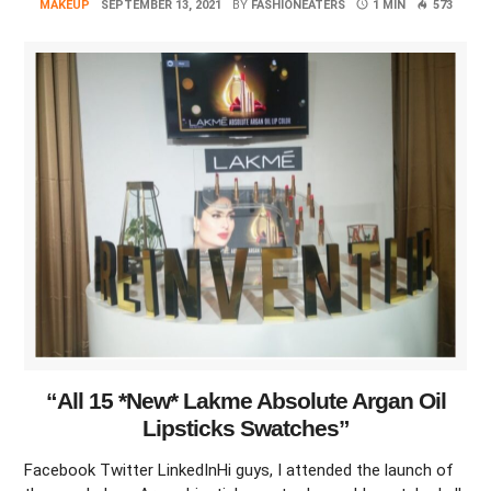
MAKEUP
SEPTEMBER 13, 2021
BY
FASHIONEATERS
1 MIN
573
“All 15 *New* Lakme Absolute Argan Oil
Lipsticks Swatches”
Facebook Twitter LinkedInHi guys, I attended the launch of