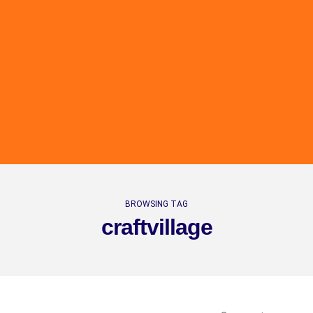
BROWSING TAG
craftvillage