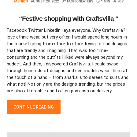
FASHION
AUGUST 28, 2022
BY
FASHIONEATERS
1 MIN
437
“Festive shopping with Craftsvilla “
Facebook Twitter LinkedInHeya everyone, Why Craftsvilla?I
love ethnic wear, but very often I would spend long hours in
the market going from store to store trying to find designs
that are trendy and imagining. That was too time-
consuming and the outfits I liked were always beyond my
budget. And then, I discovered Craftsvilla. I could swipe
through hundreds of designs and see models wear them at
the touch of a hand – from anarkalis to sarees to suits and
what not! Not only are the designs trending, but the prices
are also affordable and I often pay cash on delivery …
“FESTIVE SHOPPING WITH CRAFTSVILLA “
CONTINUE READING