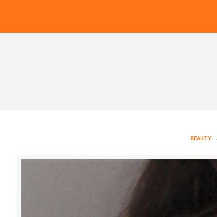
BEAUTY