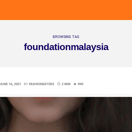
BROWSING TAG
foundationmalaysia
JUNE 16, 2021
BY
FASHIONEATERS
2 MIN
890