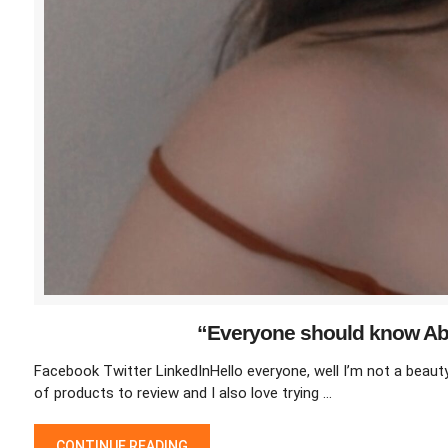
“Everyone should know Abo
Facebook Twitter LinkedInHello everyone, well I’m not a beauty o
of products to review and I also love trying …
“EVERYONE SHOULD KNOW ABOUT THINGS KEEP IN MIND WH
CONTINUE READING