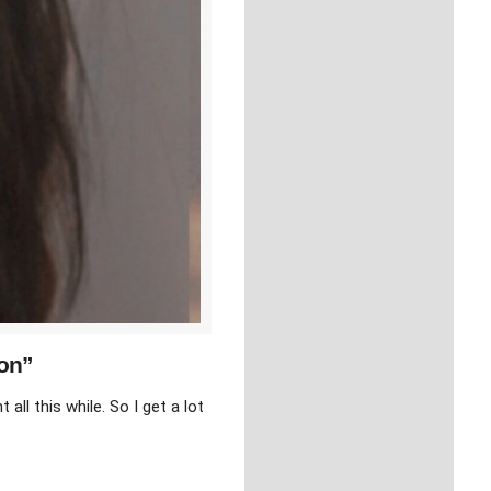
ion”
ll this while. So I get a lot