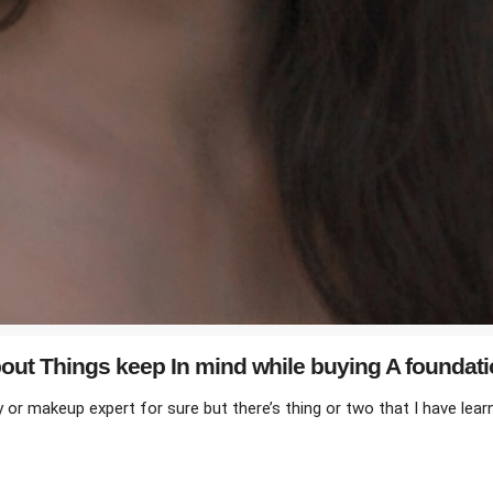
ut Things keep In mind while buying A foundat
r makeup expert for sure but there’s thing or two that I have learnt a
ILE BUYING A FOUNDATION”