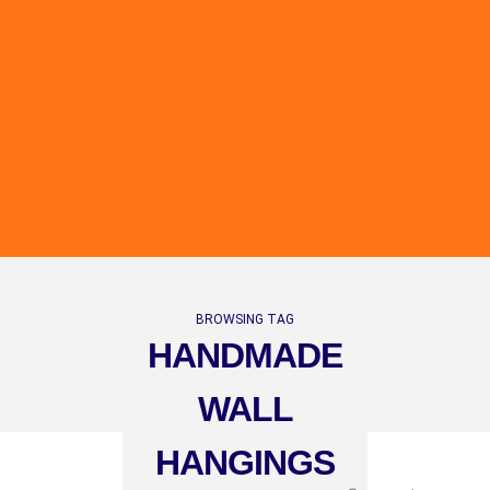
BROWSING TAG
HANDMADE
WALL
HANGINGS