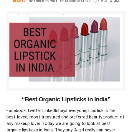
BEAUTY
OCTOBER 30, 2021
BY
FASHIONEATERS
1 MIN
464
“Best Organic Lipsticks in India”
Facebook Twitter LinkedInheya everyone, Lipstick is the
best-loved, most treasured and preferred beauty product of
any makeup lover. Today we are going to look at best
organic lipsticks in India. They say ‘A girl really can never