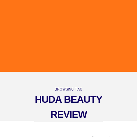
BROWSING TAG
HUDA BEAUTY
REVIEW