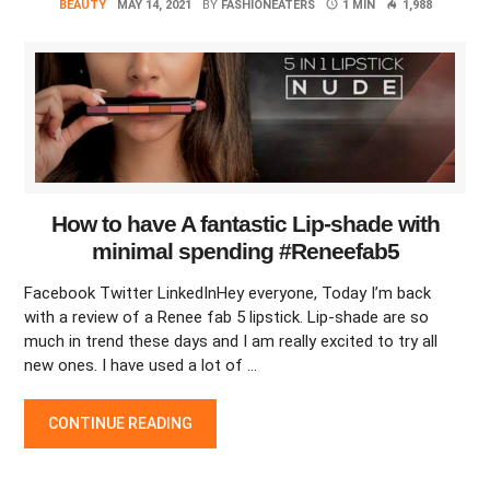
BEAUTY
MAY 14, 2021
BY
FASHIONEATERS
1 MIN
1,988
How to have A fantastic Lip-shade with
minimal spending #Reneefab5
Facebook Twitter LinkedInHey everyone, Today I’m back
with a review of a Renee fab 5 lipstick. Lip-shade are so
much in trend these days and I am really excited to try all
new ones. I have used a lot of …
HOW TO HAVE A FANTASTIC LIP-SHADE WITH MINIMAL SPEN
CONTINUE READING