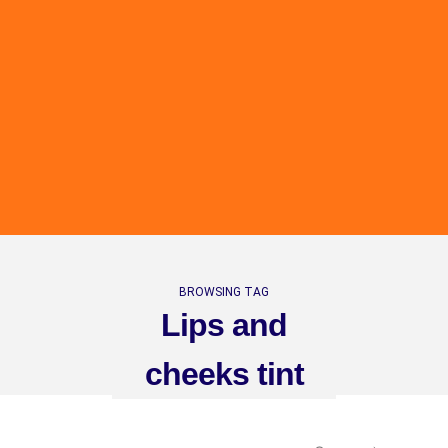
BROWSING TAG
Lips and
cheeks tint