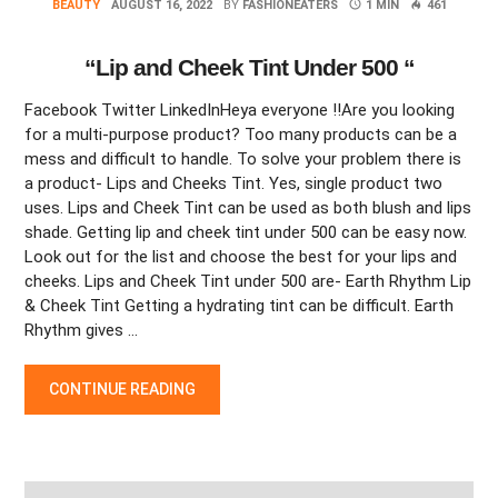
BEAUTY
AUGUST 16, 2022
BY
FASHIONEATERS
1 MIN
461
“Lip and Cheek Tint Under 500 “
Facebook Twitter LinkedInHeya everyone !!Are you looking
for a multi-purpose product? Too many products can be a
mess and difficult to handle. To solve your problem there is
a product- Lips and Cheeks Tint. Yes, single product two
uses. Lips and Cheek Tint can be used as both blush and lips
shade. Getting lip and cheek tint under 500 can be easy now.
Look out for the list and choose the best for your lips and
cheeks. Lips and Cheek Tint under 500 are- Earth Rhythm Lip
& Cheek Tint Getting a hydrating tint can be difficult. Earth
Rhythm gives …
“LIP AND CHEEK TINT UNDER 500 “
CONTINUE READING