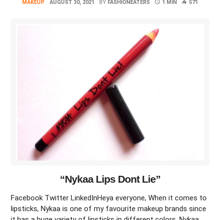
MAKEUP
AUGUST 30, 2021
BY
FASHIONEATERS
1 MIN
571
“Nykaa Lips Dont Lie”
Facebook Twitter LinkedInHeya everyone, When it comes to
lipsticks, Nykaa is one of my favourite makeup brands since
it has a huge variety of lipsticks in different colors. Nykaa