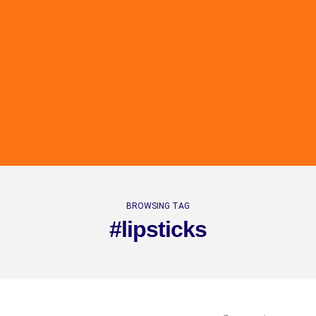
BROWSING TAG
#lipsticks