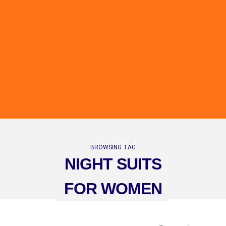
BROWSING TAG
NIGHT SUITS
FOR WOMEN