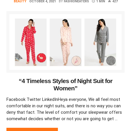
BEAUTY
OCTOBER 4, 2021
BY
FASHIONEATERS
1 MIN
427
“4 Timeless Styles of Night Suit for
Women”
Facebook Twitter LinkedInHeya everyone, We all feel most
comfortable in our night suits, and there is no way you can
deny that fact. The level of comfort your sleepwear offers
somewhat decides whether or not you are going to get …