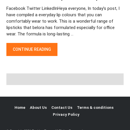
Facebook Twitter LinkedInHeya everyone, In today’s post, I
have compiled a everyday lip colours that you can
comfortably wear to work. This is a wonderful range of
lipsticks that belora has formulated especially for office
wear. The formula is long-lasting …
THE ICONIC RED LIPSTICK LOOKS FOR DIFFERENT OCCASIONS
CONTINUE READING
Home
About Us
Contact Us
Terms & conditions
Privacy Policy