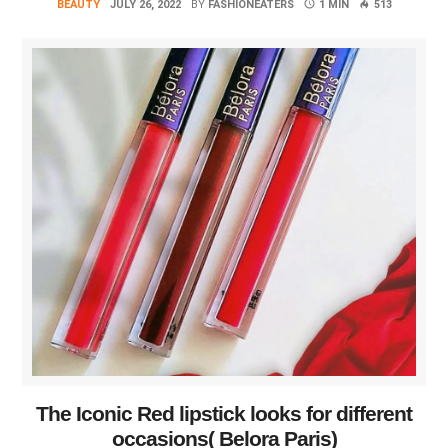
BEAUTY
JULY 26, 2022
BY
FASHIONEATERS
1 MIN
513
The Iconic Red lipstick looks for different
occasions( Belora Paris)