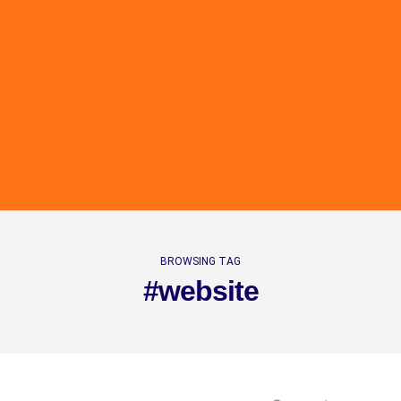
BROWSING TAG
#website