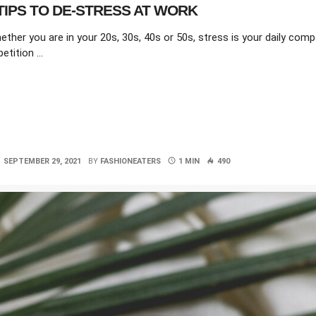
TIPS TO DE-STRESS AT WORK
ether you are in your 20s, 30s, 40s or 50s, stress is your daily com
etition …
SEPTEMBER 29, 2021
BY
FASHIONEATERS
1 MIN
490