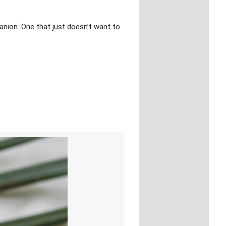
panion. One that just doesn’t want to