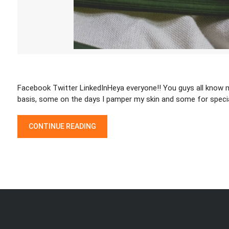
Facebook Twitter LinkedInHeya everyone!! You guys all know my
basis, some on the days I pamper my skin and some for speci
“VASU SUGAR SCRUB REVIEW”
CONTINUE READING