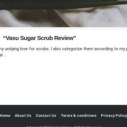
“Vasu Sugar Scrub Review”
 undying love for scrubs. I also categorize them according to my p
al …
Home
About Us
Contact Us
Terms & conditions
Privacy Polic