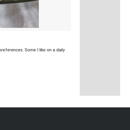
references. Some I like on a daily
y