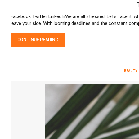
Facebook Twitter LinkedInWe are all stressed. Let’s face it, wh
leave your side. With looming deadlines and the constant comp
TIPS TO DE-STRESS AT WORK
CONTINUE READING
BEAUTY