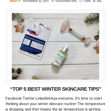
BEAUTY
NOVEMBER 22, 2021
BY
FASHIONEATERS
1 MIN
444
“TOP 5 BEST WINTER SKINCARE TIPS”
Facebook Twitter LinkedInHeya everyone, It’s time to start
thinking about your winter skincare routine! The temperature
is dropping, and that means the air temperature is getting