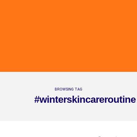
BROWSING TAG
#winterskincareroutine