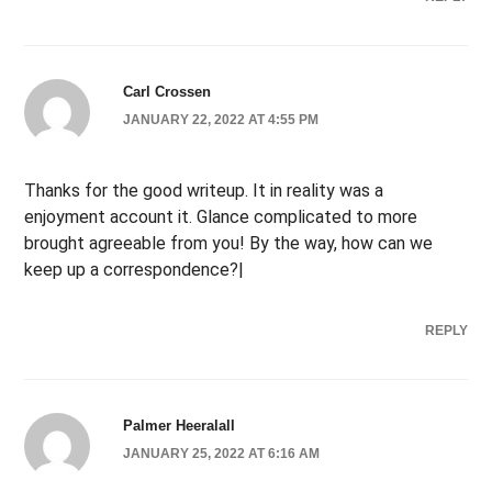
Carl Crossen
JANUARY 22, 2022 AT 4:55 PM
Thanks for the good writeup. It in reality was a
enjoyment account it. Glance complicated to more
brought agreeable from you! By the way, how can we
keep up a correspondence?|
REPLY
Palmer Heeralall
JANUARY 25, 2022 AT 6:16 AM