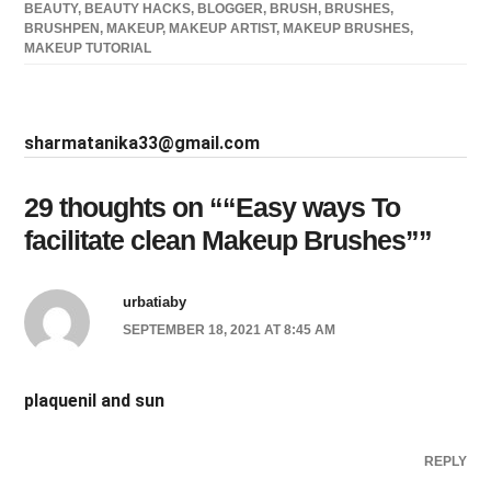
BEAUTY
,
BEAUTY HACKS
,
BLOGGER
,
BRUSH
,
BRUSHES
,
BRUSHPEN
,
MAKEUP
,
MAKEUP ARTIST
,
MAKEUP BRUSHES
,
MAKEUP TUTORIAL
sharmatanika33@gmail.com
29 thoughts on “
“Easy ways To
facilitate clean Makeup Brushes”
”
urbatiaby
SEPTEMBER 18, 2021 AT 8:45 AM
plaquenil and sun
REPLY