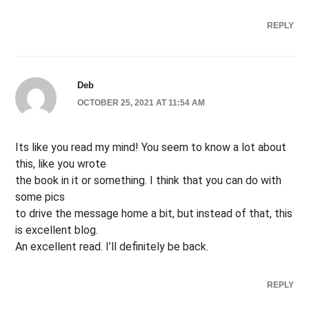
REPLY
Deb
OCTOBER 25, 2021 AT 11:54 AM
Its like you read my mind! You seem to know a lot about
this, like you wrote
the book in it or something. I think that you can do with
some pics
to drive the message home a bit, but instead of that, this
is excellent blog.
An excellent read. I’ll definitely be back.
REPLY