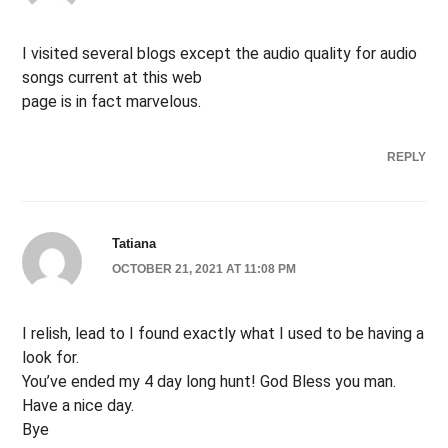
I visited several blogs except the audio quality for audio
songs current at this web
page is in fact marvelous.
REPLY
Tatiana
OCTOBER 21, 2021 AT 11:08 PM
I relish, lead to I found exactly what I used to be having a
look for.
You’ve ended my 4 day long hunt! God Bless you man.
Have a nice day.
Bye