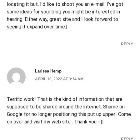
locating it but, I’d like to shoot you an e-mail. I’ve got
some ideas for your blog you might be interested in
hearing. Either way, great site and I look forward to
seeing it expand over time.|
REPLY
Larissa Hemp
APRIL 10, 2022 AT 3:34 AM
Terrific work! That is the kind of information that are
supposed to be shared around the internet. Shame on
Google for no longer positioning this put up upper! Come
on over and visit my web site . Thank you =)|
REPLY