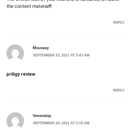
the content material
!
!
REPLY
Mousasy
SEPTEMBER 23, 2021 AT 5:43 AM
priligy review
REPLY
Vensnalay
SEPTEMBER 24, 2021 AT 3:19 AM