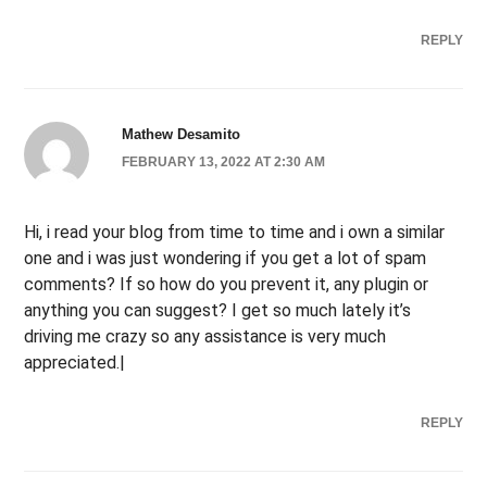
REPLY
Mathew Desamito
FEBRUARY 13, 2022 AT 2:30 AM
Hi, i read your blog from time to time and i own a similar
one and i was just wondering if you get a lot of spam
comments? If so how do you prevent it, any plugin or
anything you can suggest? I get so much lately it’s
driving me crazy so any assistance is very much
appreciated.|
REPLY