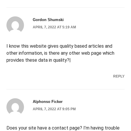
Gordon Shumski
APRIL 7, 2022 AT 5:19 AM
I know this website gives quality based articles and
other information, is there any other web page which
provides these data in quality?|
REPLY
Alphonso Ficker
APRIL 7, 2022 AT 9:05 PM
Does your site have a contact page? I’m having trouble