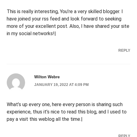
This is really interesting, You’re a very skilled blogger. I
have joined your rss feed and look forward to seeking
more of your excellent post. Also, I have shared your site
in my social networks!|
REPLY
Wilton Webre
JANUARY 19, 2022 AT 4:09 PM
What’s up every one, here every person is sharing such
experience, thus it’s nice to read this blog, and I used to
pay a visit this weblog all the time.|
REPLY