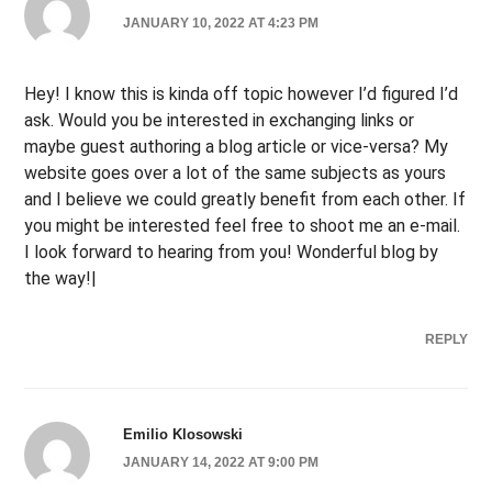
JANUARY 10, 2022 AT 4:23 PM
Hey! I know this is kinda off topic however I’d figured I’d
ask. Would you be interested in exchanging links or
maybe guest authoring a blog article or vice-versa? My
website goes over a lot of the same subjects as yours
and I believe we could greatly benefit from each other. If
you might be interested feel free to shoot me an e-mail.
I look forward to hearing from you! Wonderful blog by
the way!|
REPLY
Emilio Klosowski
JANUARY 14, 2022 AT 9:00 PM