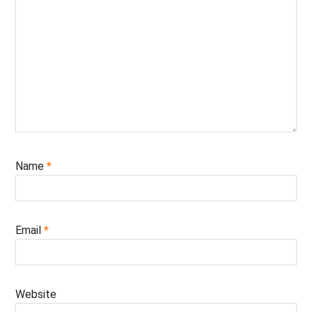
Name
*
Email
*
Website