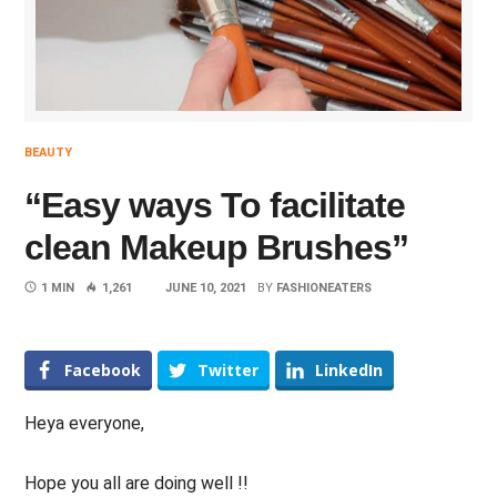
BEAUTY
“Easy ways To facilitate
clean Makeup Brushes”
1 MIN
1,261
JUNE 10, 2021
BY
FASHIONEATERS
Facebook
Twitter
LinkedIn
Heya everyone,
Hope you all are doing well !!