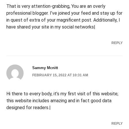
That is very attention-grabbing, You are an overly
professional blogger. I’ve joined your feed and stay up for
in quest of extra of your magnificent post. Additionally, I
have shared your site in my social networks|
REPLY
Sammy Mcnitt
FEBRUARY 15, 2022 AT 10:31 AM
Hi there to every body, it’s my first visit of this website;
this website includes amazing and in fact good data
designed for readers.|
REPLY