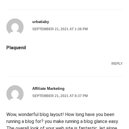
urbatiaby
SEPTEMBER 21, 2021 AT 1:38 PM
Plaquenil
REPLY
Affiliate Marketing
SEPTEMBER 21, 2021 AT 8:37 PM
Wow, wonderful blog layout! How long have you been
running a blog for? you make running a blog glance easy.
The overall look of your web site is fantastic, let alone