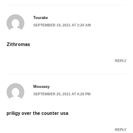
Tourake
SEPTEMBER 19, 2021 AT 3:20 AM
Zithromax
REPLY
Mousasy
SEPTEMBER 20, 2021 AT 4:28 PM
priligy over the counter usa
REPLY