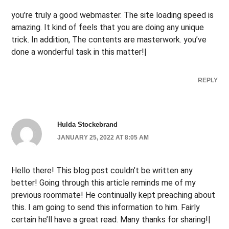
you’re truly a good webmaster. The site loading speed is
amazing. It kind of feels that you are doing any unique
trick. In addition, The contents are masterwork. you’ve
done a wonderful task in this matter!|
REPLY
Hulda Stockebrand
JANUARY 25, 2022 AT 8:05 AM
Hello there! This blog post couldn’t be written any
better! Going through this article reminds me of my
previous roommate! He continually kept preaching about
this. I am going to send this information to him. Fairly
certain he’ll have a great read. Many thanks for sharing!|