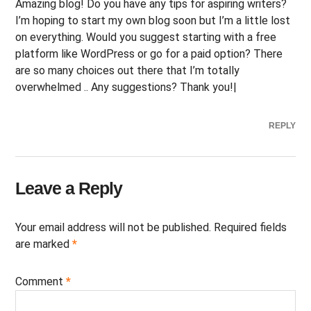
Amazing blog! Do you have any tips for aspiring writers?
I’m hoping to start my own blog soon but I’m a little lost
on everything. Would you suggest starting with a free
platform like WordPress or go for a paid option? There
are so many choices out there that I’m totally
overwhelmed .. Any suggestions? Thank you!|
REPLY
Leave a Reply
Your email address will not be published.
Required fields
are marked
*
Comment
*