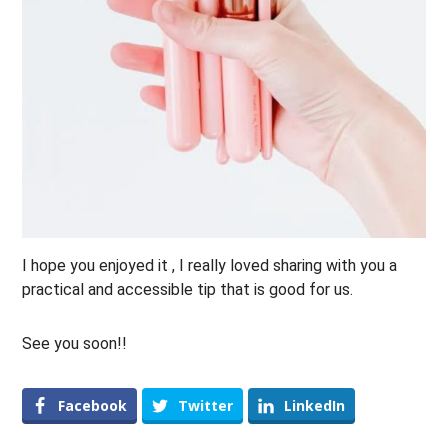
I hope you enjoyed it , I really loved sharing with you a
practical and accessible tip that is good for us.
See you soon!!
Facebook
Twitter
LinkedIn