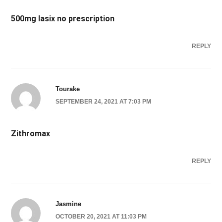
500mg lasix no prescription
REPLY
Tourake
SEPTEMBER 24, 2021 AT 7:03 PM
Zithromax
REPLY
Jasmine
OCTOBER 20, 2021 AT 11:03 PM