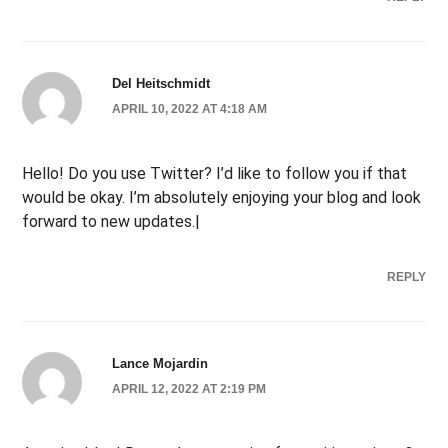
Del Heitschmidt
APRIL 10, 2022 AT 4:18 AM
Hello! Do you use Twitter? I’d like to follow you if that
would be okay. I’m absolutely enjoying your blog and look
forward to new updates.|
REPLY
Lance Mojardin
APRIL 12, 2022 AT 2:19 PM