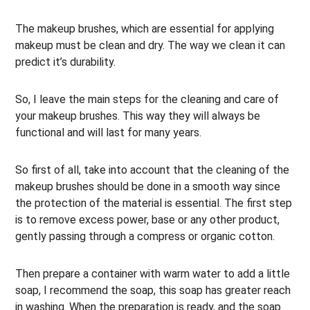
The makeup brushes, which are essential for applying
makeup must be clean and dry. The way we clean it can
predict it’s durability.
So, I leave the main steps for the cleaning and care of
your makeup brushes. This way they will always be
functional and will last for many years.
So first of all, take into account that the cleaning of the
makeup brushes should be done in a smooth way since
the protection of the material is essential. The first step
is to remove excess power, base or any other product,
gently passing through a compress or organic cotton.
Then prepare a container with warm water to add a little
soap, I recommend the soap, this soap has greater reach
in washing. When the preparation is ready, and the soap