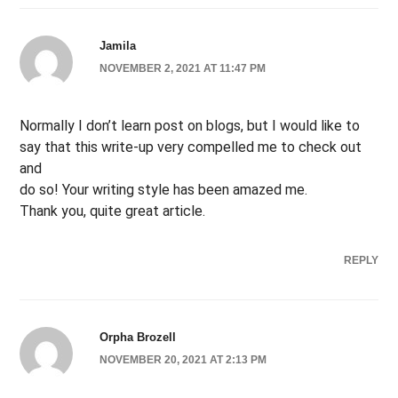
Jamila
NOVEMBER 2, 2021 AT 11:47 PM
Normally I don’t learn post on blogs, but I would like to
say that this write-up very compelled me to check out
and
do so! Your writing style has been amazed me.
Thank you, quite great article.
REPLY
Orpha Brozell
NOVEMBER 20, 2021 AT 2:13 PM