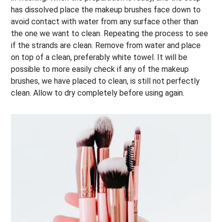
has dissolved place the makeup brushes face down to
avoid contact with water from any surface other than
the one we want to clean. Repeating the process to see
if the strands are clean. Remove from water and place
on top of a clean, preferably white towel. It will be
possible to more easily check if any of the makeup
brushes, we have placed to clean, is still not perfectly
clean. Allow to dry completely before using again.