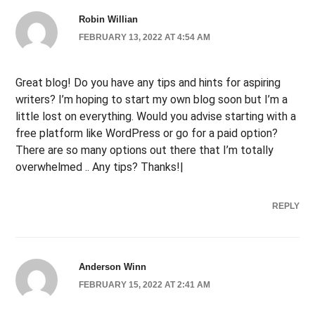
Robin Willian
FEBRUARY 13, 2022 AT 4:54 AM
Great blog! Do you have any tips and hints for aspiring
writers? I’m hoping to start my own blog soon but I’m a
little lost on everything. Would you advise starting with a
free platform like WordPress or go for a paid option?
There are so many options out there that I’m totally
overwhelmed .. Any tips? Thanks!|
REPLY
Anderson Winn
FEBRUARY 15, 2022 AT 2:41 AM