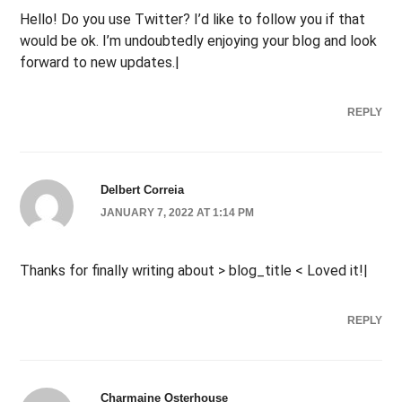
Hello! Do you use Twitter? I’d like to follow you if that
would be ok. I’m undoubtedly enjoying your blog and look
forward to new updates.|
REPLY
Delbert Correia
JANUARY 7, 2022 AT 1:14 PM
Thanks for finally writing about > blog_title < Loved it!|
REPLY
Charmaine Osterhouse