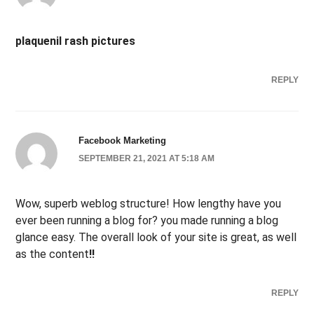
plaquenil rash pictures
REPLY
Facebook Marketing
SEPTEMBER 21, 2021 AT 5:18 AM
Wow, superb weblog structure! How lengthy have you
ever been running a blog for? you made running a blog
glance easy. The overall look of your site is great, as well
as the content
!
!
REPLY