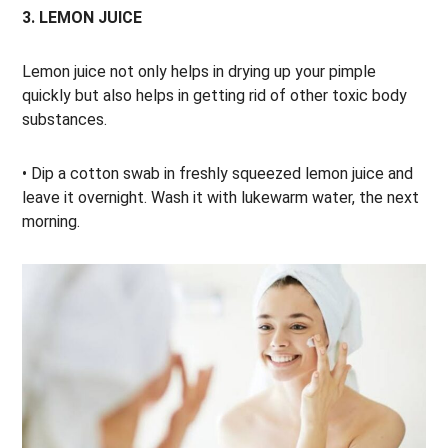
3. LEMON JUICE
Lemon juice not only helps in drying up your pimple
quickly but also helps in getting rid of other toxic body
substances.
• Dip a cotton swab in freshly squeezed lemon juice and
leave it overnight. Wash it with lukewarm water, the next
morning.