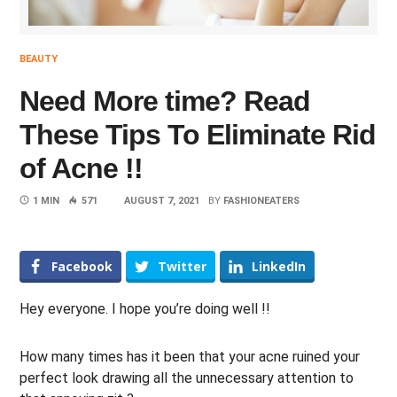
BEAUTY
Need More time? Read
These Tips To Eliminate Rid
of Acne !!
1 MIN
571
AUGUST 7, 2021
BY
FASHIONEATERS
Facebook
Twitter
LinkedIn
Hey everyone. I hope you’re doing well !!
How many times has it been that your acne ruined your
perfect look drawing all the unnecessary attention to