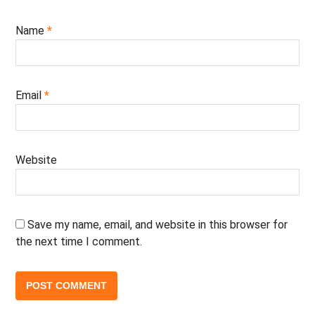
Name
*
Email
*
Website
Save my name, email, and website in this browser for
the next time I comment.