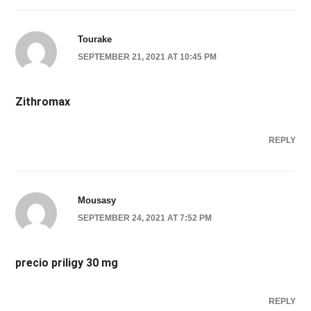
Tourake
SEPTEMBER 21, 2021 AT 10:45 PM
Zithromax
REPLY
Mousasy
SEPTEMBER 24, 2021 AT 7:52 PM
precio priligy 30 mg
REPLY