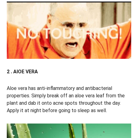
2 . AlOE VERA
Aloe vera has anti-inflammatory and antibacterial
properties. Simply break off an aloe vera leaf from the
plant and dab it onto acne spots throughout the day.
Apply it at night before going to sleep as well.