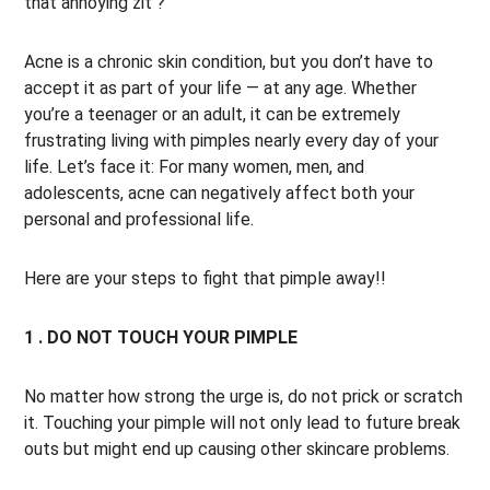
that annoying zit ?
Acne is a chronic skin condition, but you don’t have to
accept it as part of your life — at any age. Whether
you’re a teenager or an adult, it can be extremely
frustrating living with pimples nearly every day of your
life. Let’s face it: For many women, men, and
adolescents, acne can negatively affect both your
personal and professional life.
Here are your steps to fight that pimple away!!
1 . DO NOT TOUCH YOUR PIMPLE
No matter how strong the urge is, do not prick or scratch
it. Touching your pimple will not only lead to future break
outs but might end up causing other skincare problems.