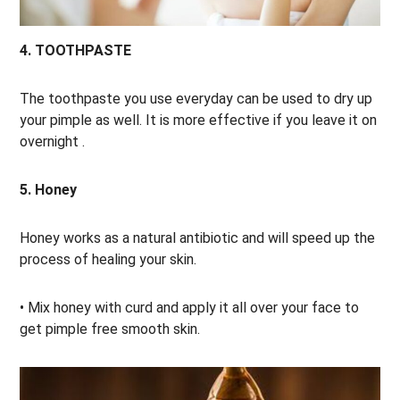
4. TOOTHPASTE
The toothpaste you use everyday can be used to dry up
your pimple as well. It is more effective if you leave it on
overnight .
5. Honey
Honey works as a natural antibiotic and will speed up the
process of healing your skin.
• Mix honey with curd and apply it all over your face to
get pimple free smooth skin.