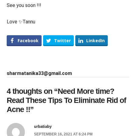
See you soon !!!
Love ✨Tannu
Facebook
Twitter
LinkedIn
sharmatanika33@gmail.com
4 thoughts on “
Need More time?
Read These Tips To Eliminate Rid of
Acne !!
”
urbatiaby
SEPTEMBER 16, 2021 AT 6:24 PM