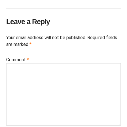
Leave a Reply
Your email address will not be published.
Required fields
are marked
*
Comment
*