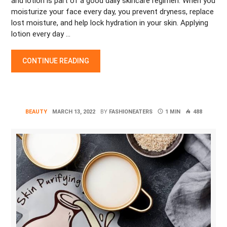
and lotion is part of a good daily skincare regimen. When you
moisturize your face every day, you prevent dryness, replace
lost moisture, and help lock hydration in your skin. Applying
lotion every day …
“THE 5 BEST TIMES TO APPLY MOISTURIZER AND BODY LOTI
CONTINUE READING
BEAUTY
MARCH 13, 2022
BY
FASHIONEATERS
1 MIN
488