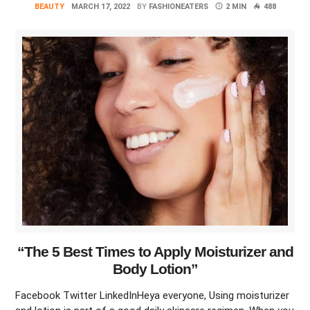
BEAUTY
MARCH 17, 2022
BY
FASHIONEATERS
2 MIN
488
“The 5 Best Times to Apply Moisturizer and
Body Lotion”
Facebook Twitter LinkedInHeya everyone, Using moisturizer