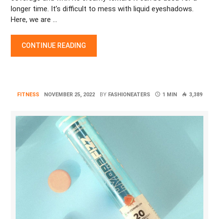
longer time. It’s difficult to mess with liquid eyeshadows.
Here, we are …
BEST LIQUID EYESHADOW FOR LONG-LASTING EYE MAKEUP
CONTINUE READING
FITNESS
NOVEMBER 25, 2022
BY
FASHIONEATERS
1 MIN
3,389