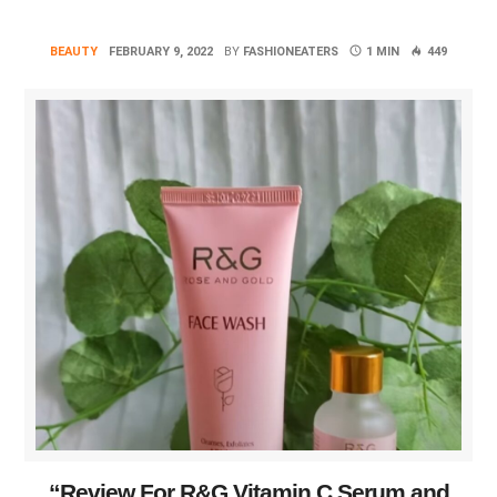
BEAUTY
FEBRUARY 9, 2022
BY
FASHIONEATERS
1 MIN
449
“Review For R&G Vitamin C Serum and