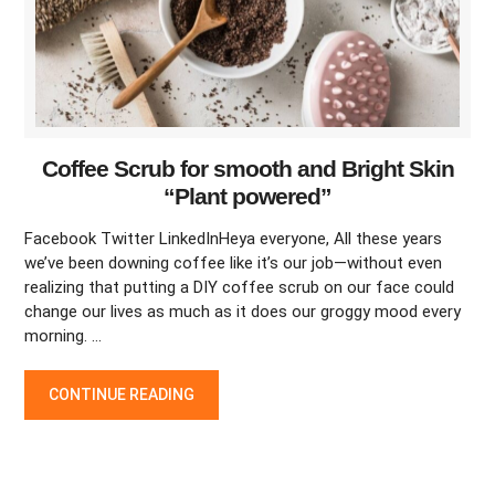
Coffee Scrub for smooth and Bright Skin
“Plant powered”
Facebook Twitter LinkedInHeya everyone, All these years
we’ve been downing coffee like it’s our job—without even
realizing that putting a DIY coffee scrub on our face could
change our lives as much as it does our groggy mood every
morning. …
COFFEE SCRUB FOR SMOOTH AND BRIGHT SKIN “PLANT POW
CONTINUE READING