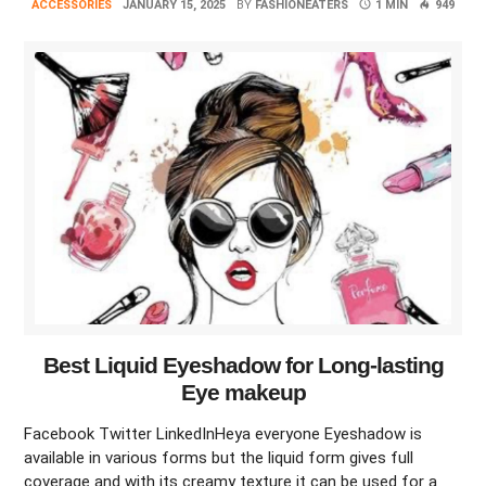
ACCESSORIES
JANUARY 15, 2025
BY
FASHIONEATERS
1 MIN
949
Best Liquid Eyeshadow for Long-lasting
Eye makeup
Facebook Twitter LinkedInHeya everyone Eyeshadow is
available in various forms but the liquid form gives full
coverage and with its creamy texture it can be used for a