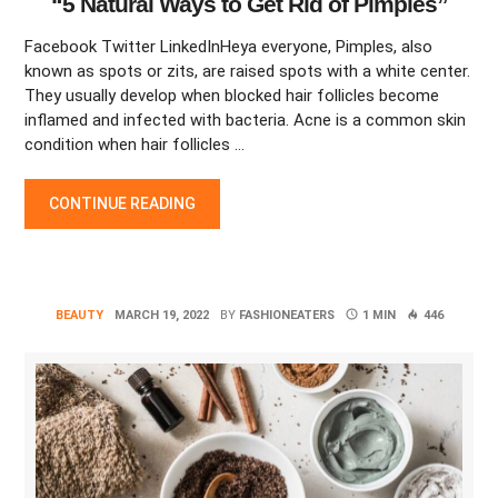
“5 Natural Ways to Get Rid of Pimples”
Facebook Twitter LinkedInHeya everyone, Pimples, also
known as spots or zits, are raised spots with a white center.
They usually develop when blocked hair follicles become
inflamed and infected with bacteria. Acne is a common skin
condition when hair follicles …
“5 NATURAL WAYS TO GET RID OF PIMPLES”
CONTINUE READING
BEAUTY
MARCH 19, 2022
BY
FASHIONEATERS
1 MIN
446