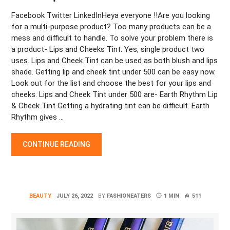
Facebook Twitter LinkedInHeya everyone !!Are you looking
for a multi-purpose product? Too many products can be a
mess and difficult to handle. To solve your problem there is
a product- Lips and Cheeks Tint. Yes, single product two
uses. Lips and Cheek Tint can be used as both blush and lips
shade. Getting lip and cheek tint under 500 can be easy now.
Look out for the list and choose the best for your lips and
cheeks. Lips and Cheek Tint under 500 are- Earth Rhythm Lip
& Cheek Tint Getting a hydrating tint can be difficult. Earth
Rhythm gives …
“LIP AND CHEEK TINT UNDER 500 “
CONTINUE READING
BEAUTY
JULY 26, 2022
BY
FASHIONEATERS
1 MIN
511