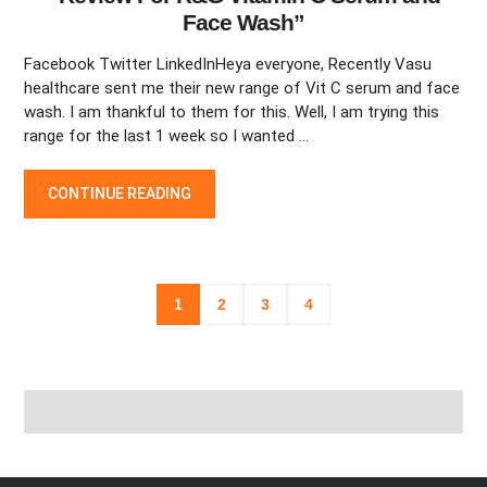
Face Wash”
Facebook Twitter LinkedInHeya everyone, Recently Vasu
healthcare sent me their new range of Vit C serum and face
wash. I am thankful to them for this. Well, I am trying this
range for the last 1 week so I wanted …
“REVIEW FOR R&G VITAMIN C SERUM AND FACE WASH”
CONTINUE READING
Posts
1
2
3
4
navigation