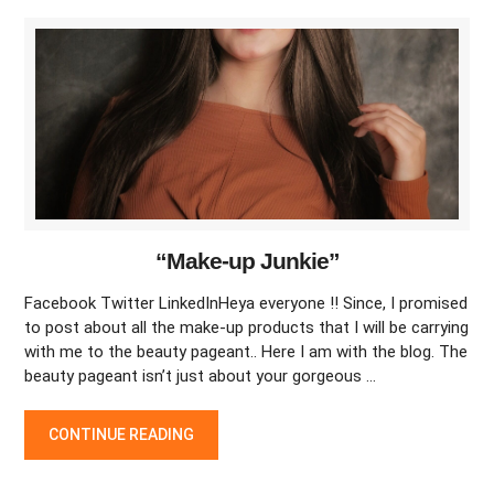
“Make-up Junkie”
Facebook Twitter LinkedInHeya everyone !! Since, I promised
to post about all the make-up products that I will be carrying
with me to the beauty pageant.. Here I am with the blog. The
beauty pageant isn’t just about your gorgeous …
“MAKE-UP JUNKIE”
CONTINUE READING