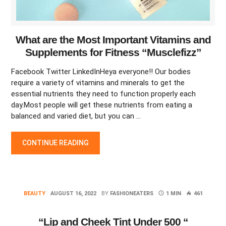
What are the Most Important Vitamins and
Supplements for Fitness “Musclefizz”
Facebook Twitter LinkedInHeya everyone!! Our bodies
require a variety of vitamins and minerals to get the
essential nutrients they need to function properly each
day.Most people will get these nutrients from eating a
balanced and varied diet, but you can …
WHAT ARE THE MOST IMPORTANT VITAMINS AND SUPPLEMEN
CONTINUE READING
BEAUTY
AUGUST 16, 2022
BY
FASHIONEATERS
1 MIN
461
“Lip and Cheek Tint Under 500 “