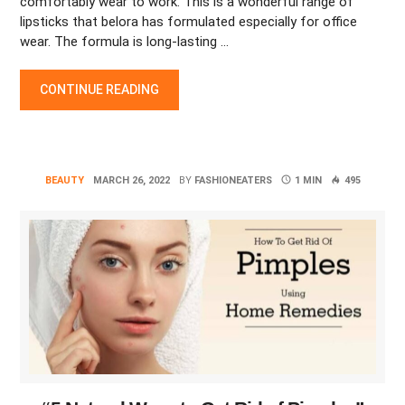
comfortably wear to work. This is a wonderful range of
lipsticks that belora has formulated especially for office
wear. The formula is long-lasting …
THE ICONIC RED LIPSTICK LOOKS FOR DIFFERENT OCCASIONS
CONTINUE READING
BEAUTY
MARCH 26, 2022
BY
FASHIONEATERS
1 MIN
495