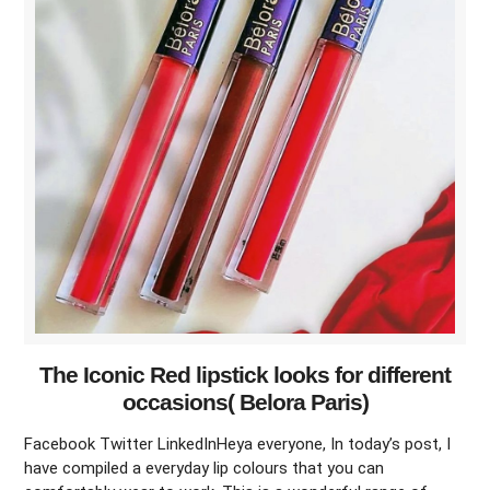
The Iconic Red lipstick looks for different
occasions( Belora Paris)
Facebook Twitter LinkedInHeya everyone, In today’s post, I
have compiled a everyday lip colours that you can