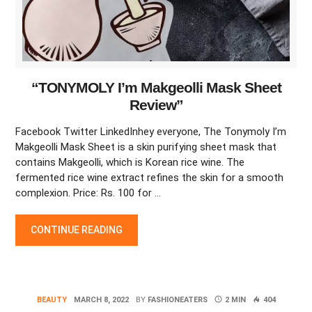
“TONYMOLY I’m Makgeolli Mask Sheet
Review”
Facebook Twitter LinkedInhey everyone, The Tonymoly I’m
Makgeolli Mask Sheet is a skin purifying sheet mask that
contains Makgeolli, which is Korean rice wine. The
fermented rice wine extract refines the skin for a smooth
complexion. Price: Rs. 100 for …
“TONYMOLY I’M MAKGEOLLI MASK SHEET REVIEW”
CONTINUE READING
BEAUTY
MARCH 8, 2022
BY
FASHIONEATERS
2 MIN
404