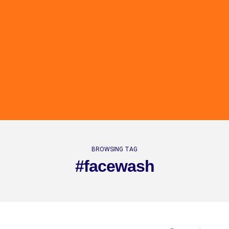
BROWSING TAG
#facewash